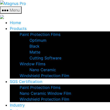
Skip
Magnus
to
Pro
Menu
the
content
Home
Products
Paint Protection Films
Optimum
Black
Matte
Cutting Software
Window Films
Nano Ceramic
Windshield Protection Film
SGS Certification
Paint Protection Films
Nano Ceramic Window Film
Windshield Protection Film
Industry