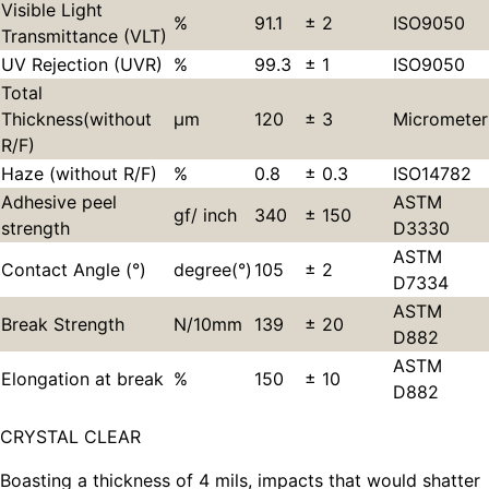
Visible Light
%
91.1
± 2
ISO9050
Transmittance (VLT)
UV Rejection (UVR)
%
99.3
± 1
ISO9050
Total
Thickness(without
µm
120
± 3
Micrometer
R/F)
Haze (without R/F)
%
0.8
± 0.3
ISO14782
Adhesive peel
ASTM
gf/ inch
340
± 150
strength
D3330
ASTM
Contact Angle (°)
degree(°)
105
± 2
D7334
ASTM
Break Strength
N/10mm
139
± 20
D882
ASTM
Elongation at break
%
150
± 10
D882
CRYSTAL CLEAR
Boasting a thickness of 4 mils, impacts that would shatter