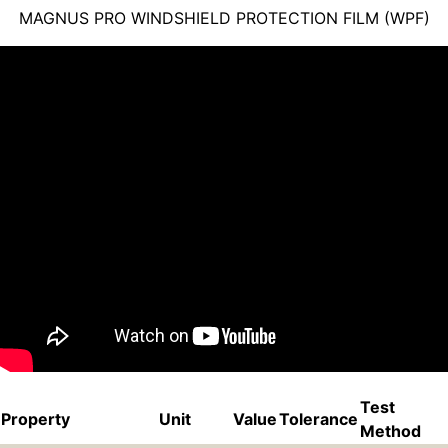
MAGNUS PRO WINDSHIELD PROTECTION FILM (WPF)
Test
Property
Unit
Value
Tolerance
Method