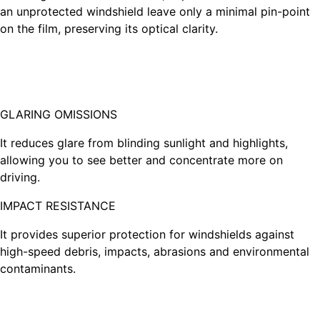
an unprotected windshield leave only a minimal pin-point
on the film, preserving its optical clarity.
GLARING OMISSIONS
It reduces glare from blinding sunlight and highlights,
allowing you to see better and concentrate more on
driving.
IMPACT RESISTANCE
It provides superior protection for windshields against
high-speed debris, impacts, abrasions and environmental
contaminants.