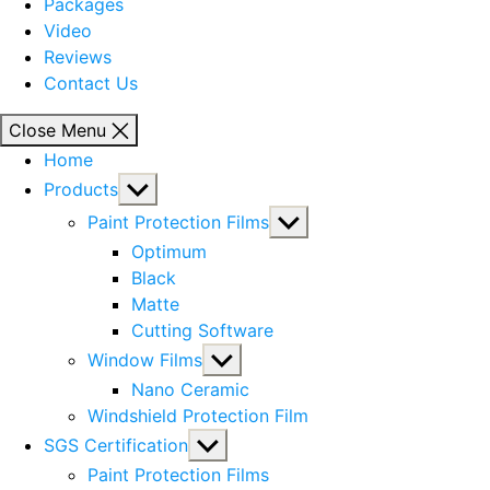
Packages
Video
Reviews
Contact Us
Close Menu
Home
Show
Products
sub
Show
Paint Protection Films
menu
sub
Optimum
menu
Black
Matte
Cutting Software
Show
Window Films
sub
Nano Ceramic
menu
Windshield Protection Film
Show
SGS Certification
sub
Paint Protection Films