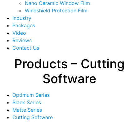
menu
Nano Ceramic Window Film
Windshield Protection Film
Industry
Packages
Video
Reviews
Contact Us
Products – Cutting
Software
Optimum Series
Black Series
Matte Series
Cutting Software