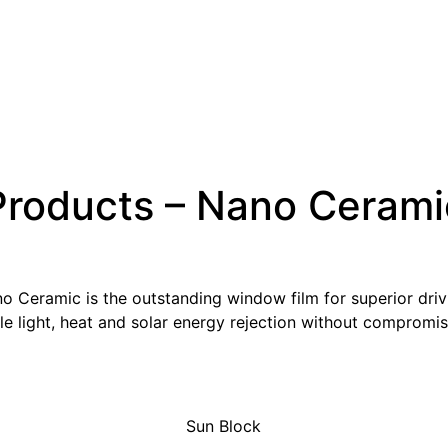
Products – Nano Cerami
Ceramic is the outstanding window film for superior drivin
e light, heat and solar energy rejection without compromisin
Sun Block