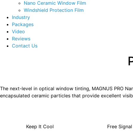
menu
Nano Ceramic Window Film
Windshield Protection Film
Industry
Packages
Video
Reviews
Contact Us
The next-level in optical window tinting, MAGNUS PRO Nano 
encapsulated ceramic particles that provide excellent visibl
Keep It Cool
Free Signal