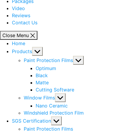
Packages
Video
Reviews
Contact Us
Close Menu
Home
Show
Products
sub
Show
Paint Protection Films
menu
sub
Optimum
menu
Black
Matte
Cutting Software
Show
Window Films
sub
Nano Ceramic
menu
Windshield Protection Film
Show
SGS Certification
sub
Paint Protection Films