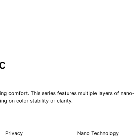
c
g comfort. This series features multiple layers of nano-
g on color stability or clarity.
Privacy
Nano Technology